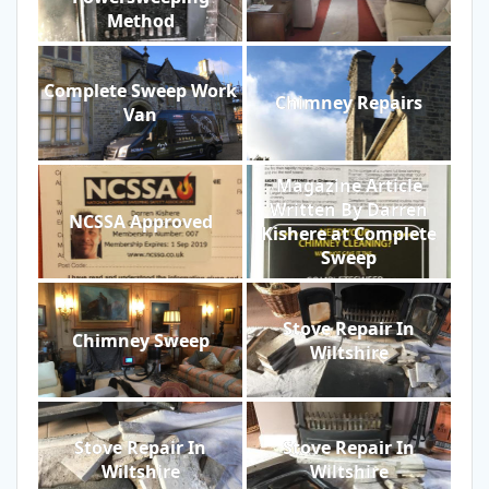
Method
Complete Sweep Work
Chimney Repairs
Van
Magazine Article
Written By Darren
NCSSA Approved
Kishere at Complete
Sweep
Stove Repair In
Chimney Sweep
Wiltshire
Stove Repair In
Stove Repair In
Wiltshire
Wiltshire