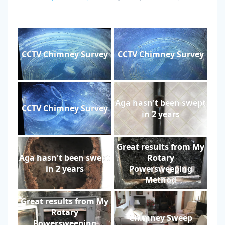
CCTV Chimney Survey
CCTV Chimney Survey
Aga hasn't been swept
CCTV Chimney Survey
in 2 years
Great results from My
Aga hasn't been swept
Rotary
in 2 years
Powersweeping
Method
Great results from My
Rotary
Chimney Sweep
Powersweeping