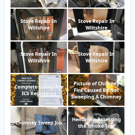
Stove Repair In
Stove Repair In
Wiltshire
Wiltshire
Stove Repair In
Stove Repair In
Wiltshire
Wiltshire
Picture of Chimney
Complete Sweep Are
Fire Caused By Not
ICS Registered
Sweeping A Chimney
Hendricks Assessing
Chimney Sweep Job
the Smoke Test