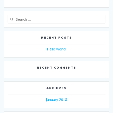
Search
for:
RECENT POSTS
Hello world!
RECENT COMMENTS
ARCHIVES
January 2018