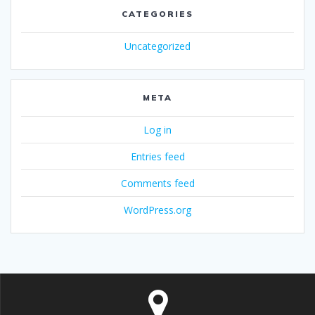
CATEGORIES
Uncategorized
META
Log in
Entries feed
Comments feed
WordPress.org