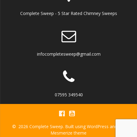
Complete Sweep - 5 Star Rated Chimney Sweeps
infocompletesweep@gmail.com
07595 349540
© 2026 Complete Sweep. Built using WordPress and the
Mesmerize theme