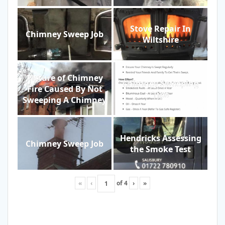
Stove Repair In
Chimney Sweep Job
Wiltshire
Picture of Chimney
Chimney Sweeping
Fire Caused By Not
Tips
Sweeping A Chimney
Hendricks Assessing
Chimney Sweep Job
the Smoke Test
«
‹
of
4
›
»