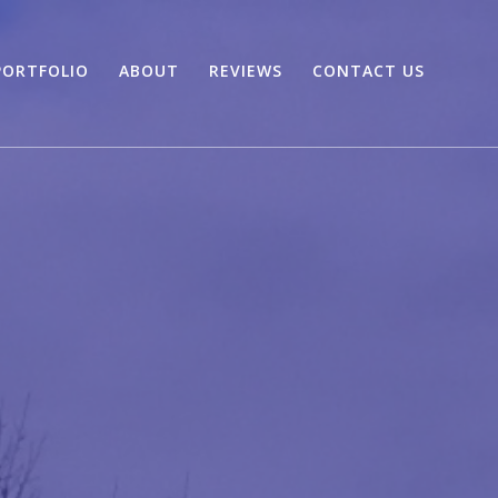
PORTFOLIO
ABOUT
REVIEWS
CONTACT US