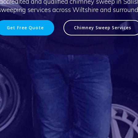
accredited and qualified chimney sweep in Salisb
weeping services across Wiltshire and surround
Get Free Quote
Chimney Sweep Services