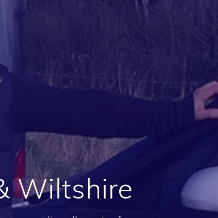
 Wiltshire