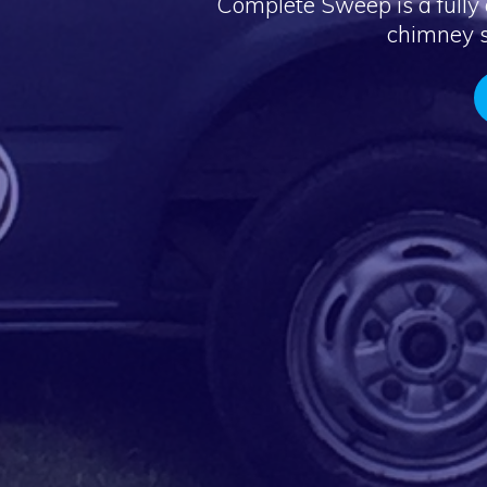
Complete Sweep is a fully 
chimney s