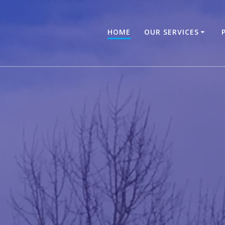
HOME
OUR SERVICES