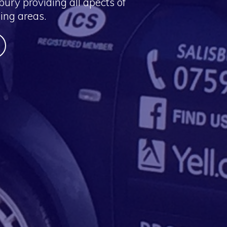
ury providing all apects of
ing areas.