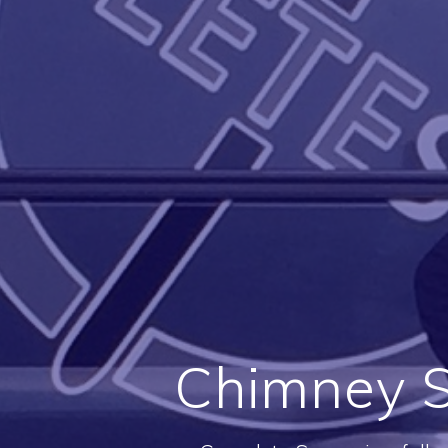
Chimney S