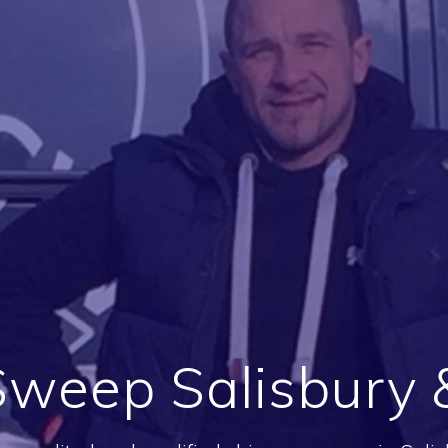
weep Salisbury &